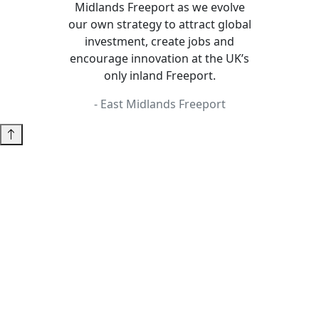
Midlands Freeport as we evolve
our own strategy to attract global
investment, create jobs and
encourage innovation at the UK’s
only inland Freeport.
- East Midlands Freeport
Insight Unlocked
A business statistics reporting product and service
offered to companies and local authority/LEP
organisations by the East Midlands Chamber